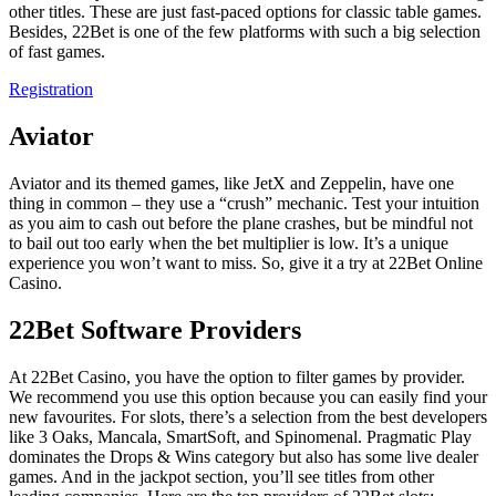
other titles. These are just fast-paced options for classic table games.
Besides, 22Bet is one of the few platforms with such a big selection
of fast games.
Registration
Aviator
Aviator and its themed games, like JetX and Zeppelin, have one
thing in common – they use a “crush” mechanic. Test your intuition
as you aim to cash out before the plane crashes, but be mindful not
to bail out too early when the bet multiplier is low. It’s a unique
experience you won’t want to miss. So, give it a try at 22Bet Online
Casino.
22Bet Software Providers
At 22Bet Casino, you have the option to filter games by provider.
We recommend you use this option because you can easily find your
new favourites. For slots, there’s a selection from the best developers
like 3 Oaks, Mancala, SmartSoft, and Spinomenal. Pragmatic Play
dominates the Drops & Wins category but also has some live dealer
games. And in the jackpot section, you’ll see titles from other