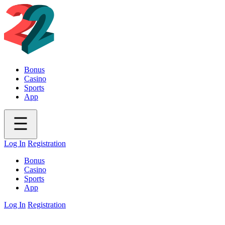
Bonus
Casino
Sports
App
Log In
Registration
Bonus
Casino
Sports
App
Log In
Registration