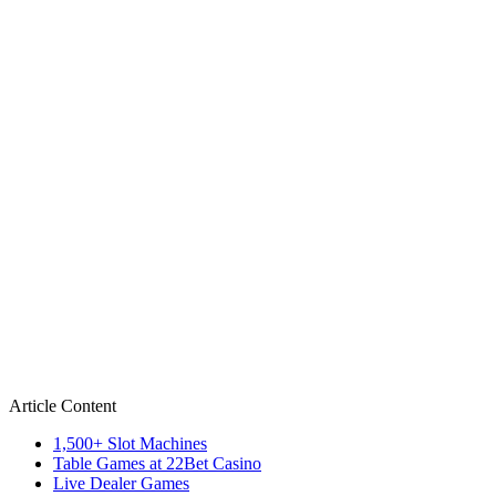
Article Content
1,500+ Slot Machines
Table Games at 22Bet Casino
Live Dealer Games