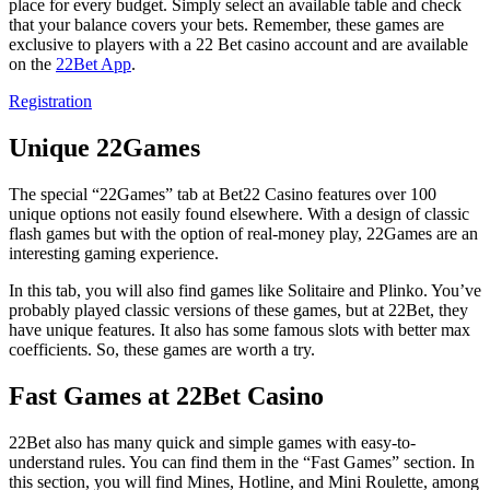
place for every budget. Simply select an available table and check
that your balance covers your bets. Remember, these games are
exclusive to players with a 22 Bet casino account and are available
on the
22Bet App
.
Registration
Unique 22Games
The special “22Games” tab at Bet22 Casino features over 100
unique options not easily found elsewhere. With a design of classic
flash games but with the option of real-money play, 22Games are an
interesting gaming experience.
In this tab, you will also find games like Solitaire and Plinko. You’ve
probably played classic versions of these games, but at 22Bet, they
have unique features. It also has some famous slots with better max
coefficients. So, these games are worth a try.
Fast Games at 22Bet Casino
22Bet also has many quick and simple games with easy-to-
understand rules. You can find them in the “Fast Games” section. In
this section, you will find Mines, Hotline, and Mini Roulette, among