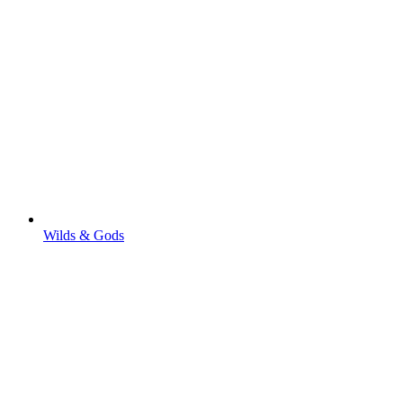
Wilds & Gods