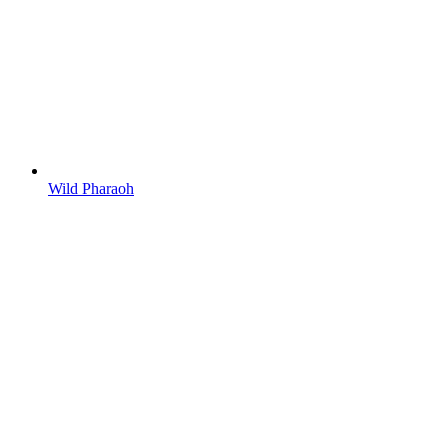
Wild Pharaoh