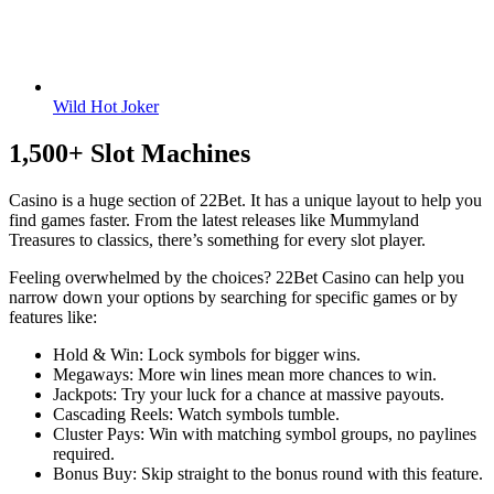
Wild Hot Joker
1,500+ Slot Machines
Casino is a huge section of 22Bet. It has a unique layout to help you
find games faster. From the latest releases like Mummyland
Treasures to classics, there’s something for every slot player.
Feeling overwhelmed by the choices? 22Bet Casino can help you
narrow down your options by searching for specific games or by
features like:
Hold & Win: Lock symbols for bigger wins.
Megaways: More win lines mean more chances to win.
Jackpots: Try your luck for a chance at massive payouts.
Cascading Reels: Watch symbols tumble.
Cluster Pays: Win with matching symbol groups, no paylines
required.
Bonus Buy: Skip straight to the bonus round with this feature.