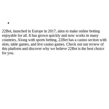
22Bet, launched in Europe in 2017, aims to make online betting
enjoyable for all. It has grown quickly and now works in many
countries. Along with sports betting, 22Bet has a casino section with
slots, table games, and live casino games. Check out our review of
this platform and discover why we believe 22Bet is the best choice
for you.