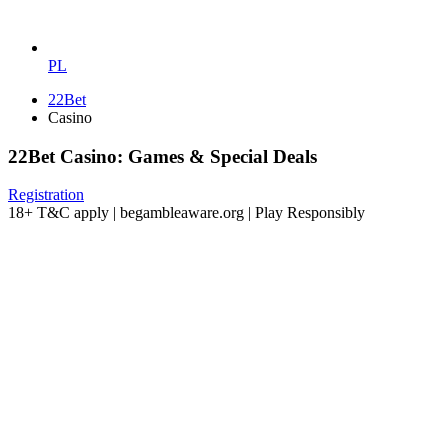
PL
22Bet
Casino
22Bet Casino: Games & Special Deals
Registration
18+ T&C apply | begambleaware.org | Play Responsibly