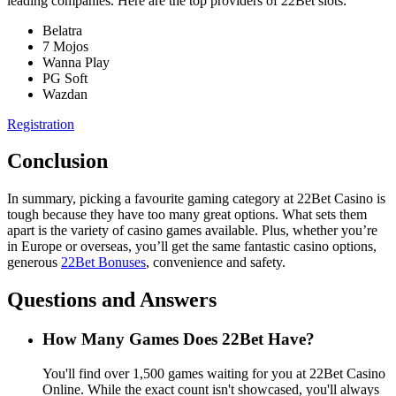
leading companies. Here are the top providers of 22Bet slots:
Belatra
7 Mojos
Wanna Play
PG Soft
Wazdan
Registration
Conclusion
In summary, picking a favourite gaming category at 22Bet Casino is
tough because they have too many great options. What sets them
apart is the variety of casino games available. Plus, whether you’re
in Europe or overseas, you’ll get the same fantastic casino options,
generous
22Bet Bonuses
, convenience and safety.
Questions and Answers
How Many Games Does 22Bet Have?
You'll find over 1,500 games waiting for you at 22Bet Casino
Online. While the exact count isn't showcased, you'll always