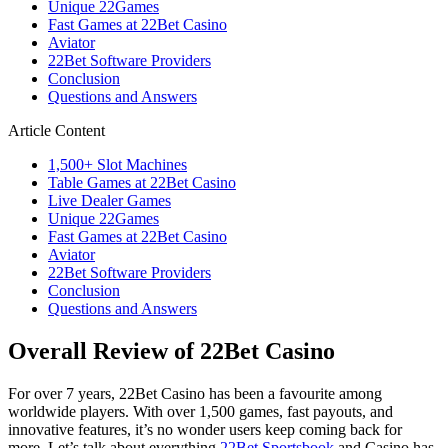
Unique 22Games
Fast Games at 22Bet Casino
Aviator
22Bet Software Providers
Conclusion
Questions and Answers
Article Content
1,500+ Slot Machines
Table Games at 22Bet Casino
Live Dealer Games
Unique 22Games
Fast Games at 22Bet Casino
Aviator
22Bet Software Providers
Conclusion
Questions and Answers
Overall Review of 22Bet Casino
For over 7 years, 22Bet Casino has been a favourite among
worldwide players. With over 1,500 games, fast payouts, and
innovative features, it’s no wonder users keep coming back for
more. Let’s talk about everything
22Bet Sportsbook
and Casino has,