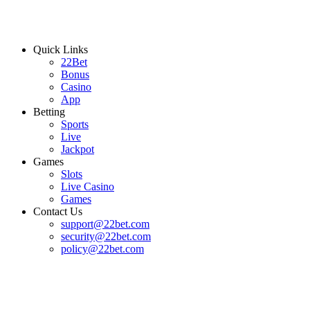
Quick Links
22Bet
Bonus
Casino
App
Betting
Sports
Live
Jackpot
Games
Slots
Live Casino
Games
Contact Us
support@22bet.com
security@22bet.com
policy@22bet.com