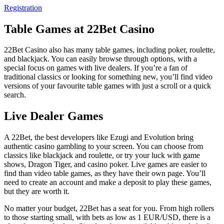
Registration
Table Games at 22Bet Casino
22Bet Casino also has many table games, including poker, roulette,
and blackjack. You can easily browse through options, with a
special focus on games with live dealers. If you’re a fan of
traditional classics or looking for something new, you’ll find video
versions of your favourite table games with just a scroll or a quick
search.
Live Dealer Games
A 22Bet, the best developers like Ezugi and Evolution bring
authentic casino gambling to your screen. You can choose from
classics like blackjack and roulette, or try your luck with game
shows, Dragon Tiger, and casino poker. Live games are easier to
find than video table games, as they have their own page. You’ll
need to create an account and make a deposit to play these games,
but they are worth it.
No matter your budget, 22Bet has a seat for you. From high rollers
to those starting small, with bets as low as 1 EUR/USD, there is a