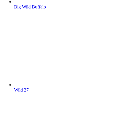
Big Wild Buffalo
Wild 27