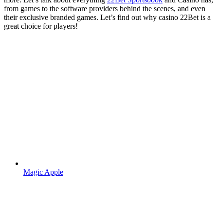
from games to the software providers behind the scenes, and even
their exclusive branded games. Let’s find out why casino 22Bet is a
great choice for players!
Magic Apple