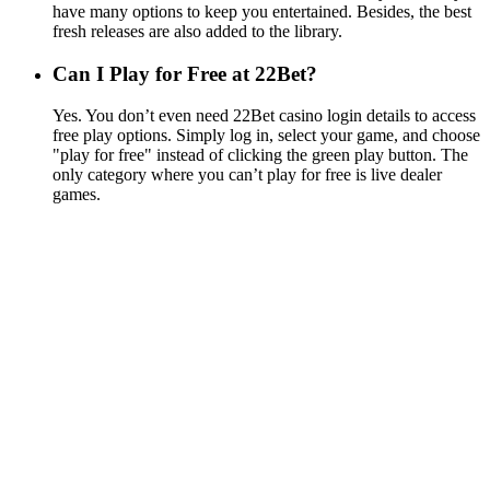
have many options to keep you entertained. Besides, the best
fresh releases are also added to the library.
Can I Play for Free at 22Bet?
Yes. You don’t even need 22Bet casino login details to access
free play options. Simply log in, select your game, and choose
"play for free" instead of clicking the green play button. The
only category where you can’t play for free is live dealer
games.