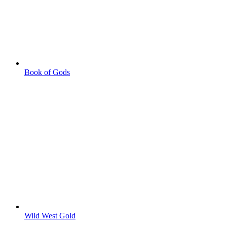
Book of Gods
Wild West Gold